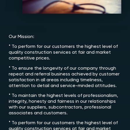
Our Mission:
* To perform for our customers the highest level of
quality construction services at fair and market
competitive prices.
* To ensure the longevity of our company through
repeat and referral business achieved by customer
satisfaction in all areas including timeliness,
attention to detail and service-minded attitudes.
* To maintain the highest levels of professionalism,
integrity, honesty and fairness in our relationships
with our suppliers, subcontractors, professional
associates and customers.
* To perform for our customers the highest level of
quality construction services at fair and market