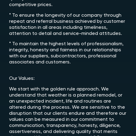
competitive prices.
* To ensure the longevity of our company through
repeat and referral business achieved by customer
satisfaction in all areas including timeliness,
attention to detail and service-minded attitudes.
* To maintain the highest levels of professionalism,
integrity, honesty and fairness in our relationships
with our suppliers, subcontractors, professional
associates and customers.
Our Values:
We start with the golden rule approach. We
understand that weather is a planned remodel, or
an unexpected incident, life and routines are
altered during the process. We are sensitive to the
disruption that our clients endure and therefore our
values can be measured in our commitment to
communication, transparency, honesty, diligence,
assertiveness, and delivering quality that merits