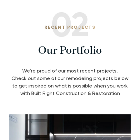
02
RECENT PROJECTS
Our Portfolio
We’re proud of our most recent projects.
Check out some of our remodeling projects below
to get inspired on what is possible when you work
with Built Right Construction & Restoration