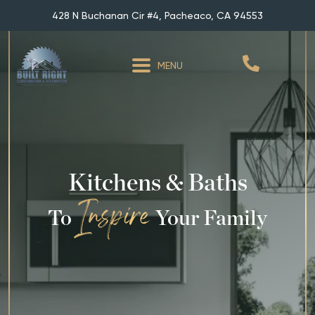
428 N Buchanan Cir #4, Pacheaco, CA 94553
MENU
Kitchens & Baths
To
Your Family