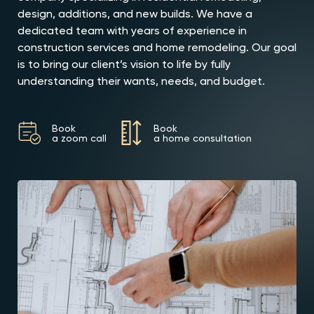
design, additions, and new builds. We have a
dedicated team with years of experience in
construction services and home remodeling. Our goal
is to bring our client’s vision to life by fully
understanding their wants, needs, and budget.
Book
Book
a zoom call
a home consultation