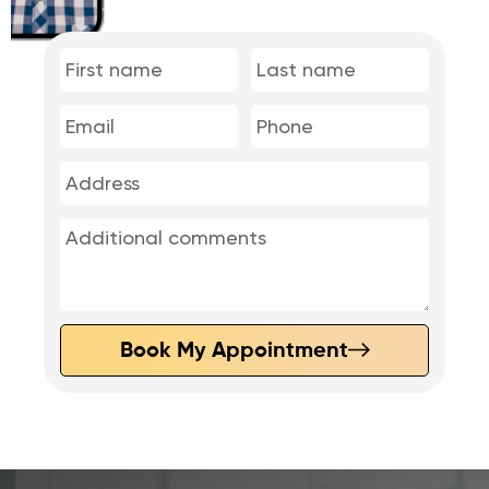
Book My Appointment