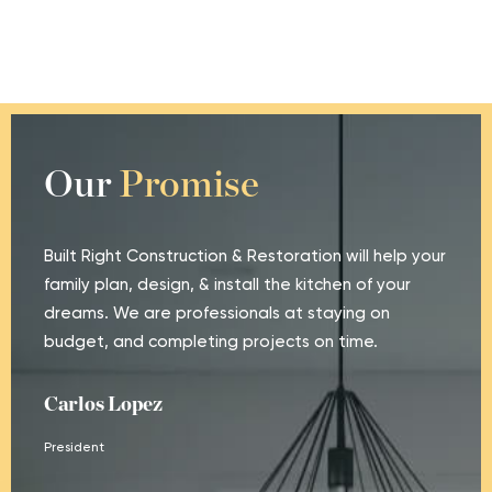
Our
Promise
Built Right Construction & Restoration will help your
family plan, design, & install the kitchen of your
dreams. We are professionals at staying on
budget, and completing projects on time.
Carlos Lopez
President