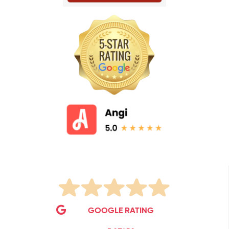
GOOGLE RATING