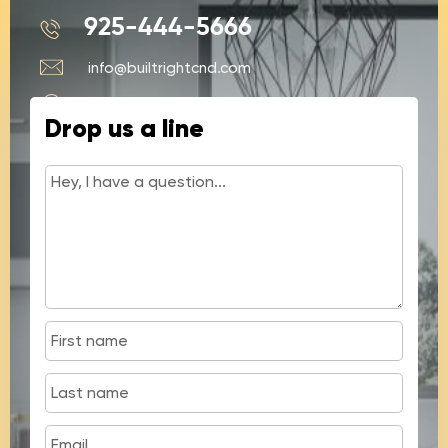
925-444-5666
info@builtrightcnd.com
428 N Buchanan Cir #4, Pacheco, CA
Drop us a line