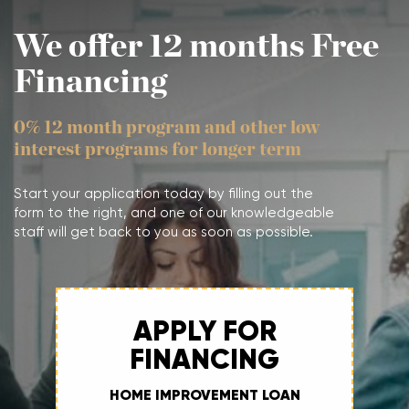
We offer 12 months Free
Financing
0% 12 month program and other low
interest programs for longer term
Start your application today by filling out the
form to the right, and one of our knowledgeable
staff will get back to you as soon as possible.
APPLY FOR
FINANCING
HOME IMPROVEMENT LOAN