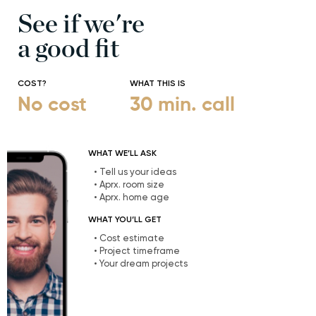
See if we're
a good fit
COST?
WHAT THIS IS
No cost
30 min. call
WHAT WE’LL ASK
• Tell us your ideas
• Aprx. room size
• Aprx. home age
WHAT YOU’LL GET
• Cost estimate
• Project timeframe
• Your dream projects