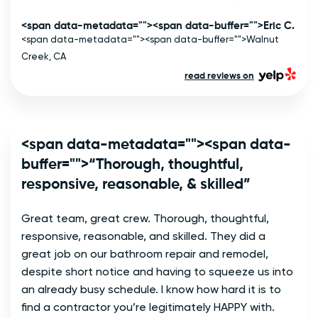
<span data-metadata="
"><span data-buffer="
">Eric C.
<span data-metadata="
"><span data-buffer="
">Walnut
Creek, CA
read reviews on
<span data-metadata="
"><span data-
buffer="
">“Thorough, thoughtful,
responsive, reasonable, & skilled”
Great team, great crew. Thorough, thoughtful, 
responsive, reasonable, and skilled. They did a 
great job on our bathroom repair and remodel, 
despite short notice and having to squeeze us into 
an already busy schedule. I know how hard it is to 
find a contractor you’re legitimately HAPPY with. 