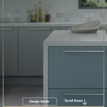
Scroll Down
Design Guide