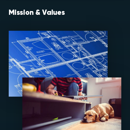
Mission & Values