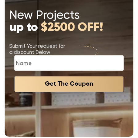
New Projects
up to
$2500 OFF!
Submit Your request for
a discount Below
Get The Coupon