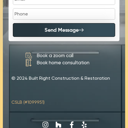
Send Message
Book a zoom call
Book home consultation
© 2024 Built Right Construction & Restoration
CSLB (#1099951)