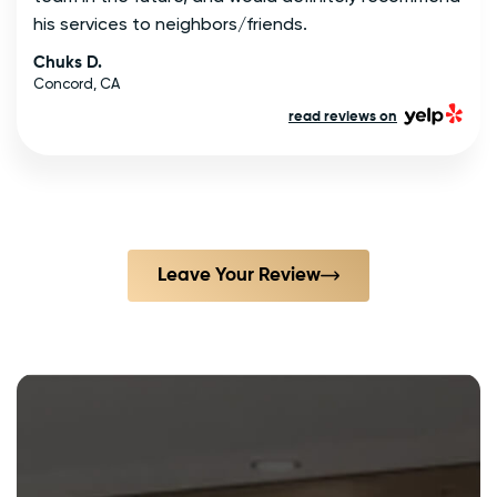
his services to neighbors/friends.
Chuks D.
Concord, CA
read reviews on
Leave Your Review