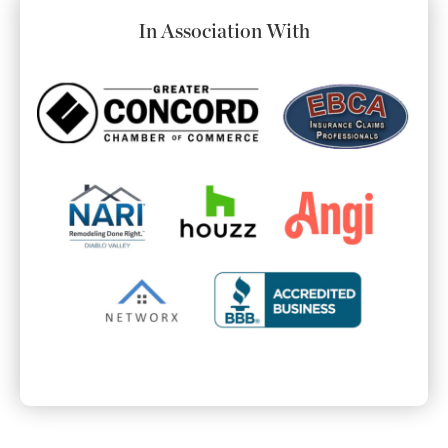
In Association With