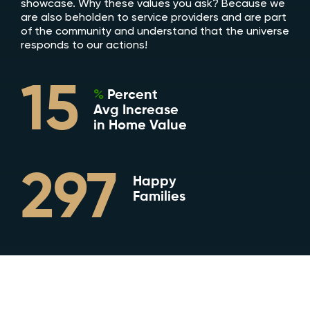
showcase. Why these values you ask? Because we
are also beholden to service providers and are part
of the community and understand that the universe
responds to our actions!
15
%
Percent
Avg Increase
in Home Value
297
Happy
Families