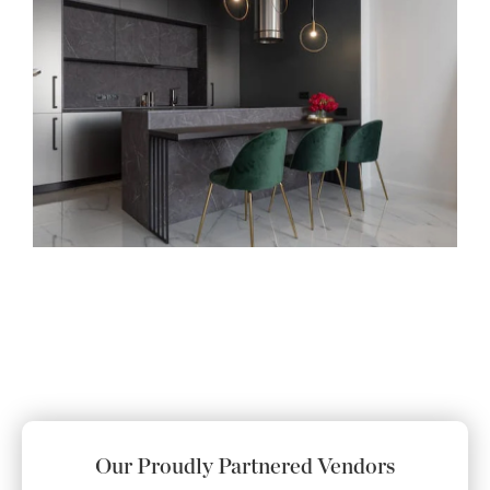
Our Proudly Partnered Vendors