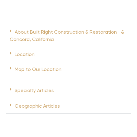
About Built Right Construction & Restoration &
Concord, California
Location
Map to Our Location
Specialty Articles
Geographic Articles