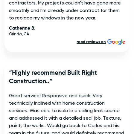
contractors. My projects couldn’t have gone more
smoothly and I’m already under contract for them
to replace my windows in the new year.
Catherine B.
Orinda, CA
read reviews on
“Highly recommend Built Right
Construction..”
Great service! Responsive and quick. Very
technically inclined with home construction
services. Was able to isolate a ceiling leak source
and addressed it with a detailed seal job. Texture,
paint, the works. Would go back to Carlos and his
team in the future, and would definitely recommend