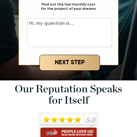
Find out the low monthly cost
for the project of your dreams
NEXT STEP
Our Reputation Speaks
for Itself