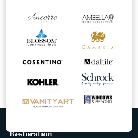
Built Right Construction &
Restoration