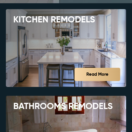
KITCHEN REMODELS
Read More
BATHROOMS REMODELS