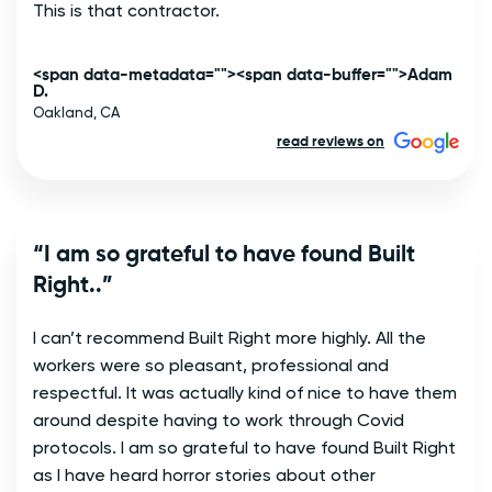
This is that contractor. 
<span data-metadata="
"><span data-buffer="
">Adam
D.
Oakland, CA
read reviews on
“I am so grateful to have found Built
Right..”
I can’t recommend Built Right more highly. All the
workers were so pleasant, professional and
respectful. It was actually kind of nice to have them
around despite having to work through Covid
protocols. I am so grateful to have found Built Right
as I have heard horror stories about other