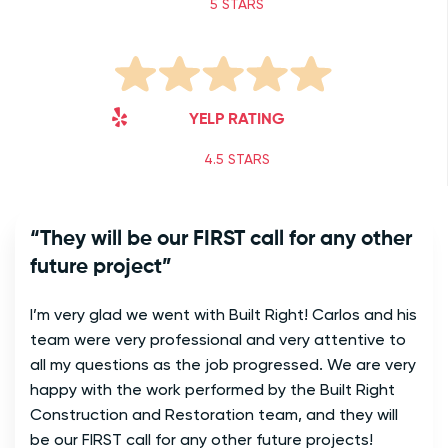
5 STARS
YELP RATING
4.5 STARS
“They will be our FIRST call for any other
future project”
I’m very glad we went with Built Right! Carlos and his
team were very professional and very attentive to
all my questions as the job progressed. We are very
happy with the work performed by the Built Right
Construction and Restoration team, and they will
be our FIRST call for any other future projects!