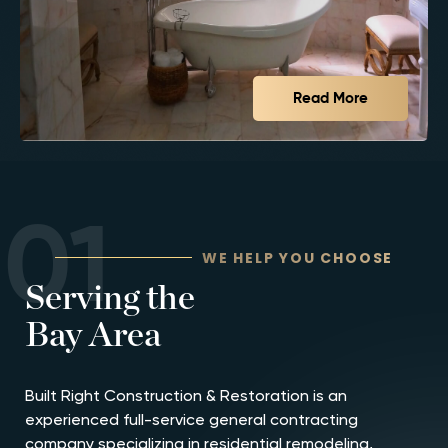
Read More
01
WE HELP YOU CHOOSE
Serving the
Bay Area
Built Right Construction & Restoration is an
experienced full-service general contracting
company specializing in residential remodeling,