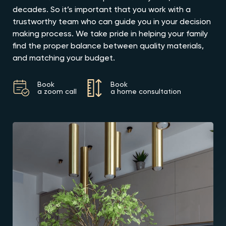
decades. So it’s important that you work with a
trustworthy team who can guide you in your decision
making process. We take pride in helping your family
find the proper balance between quality materials,
and matching your budget.
Book
Book
a zoom call
a home consultation