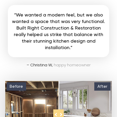
“We wanted a modern feel, but we also
wanted a space that was very functional.
Built Right Construction & Restoration
really helped us strike that balance with
their stunning kitchen design and
installation.”
– Christina W,
happy homeowner
Before
After