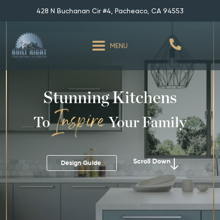
428 N Buchanan Cir #4, Pacheaco, CA 94553
MENU
Stunning Kitchens
To
Your Family
Scroll Down
Design Guide