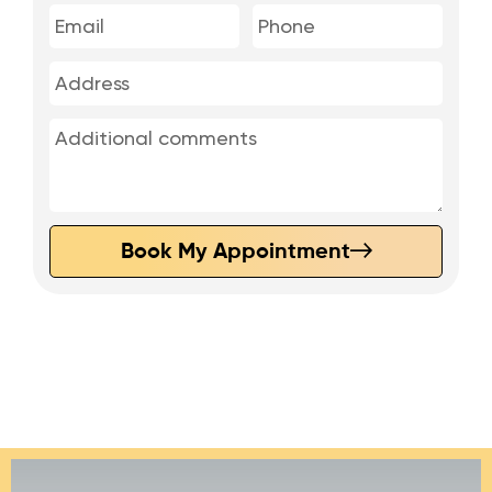
Book My Appointment