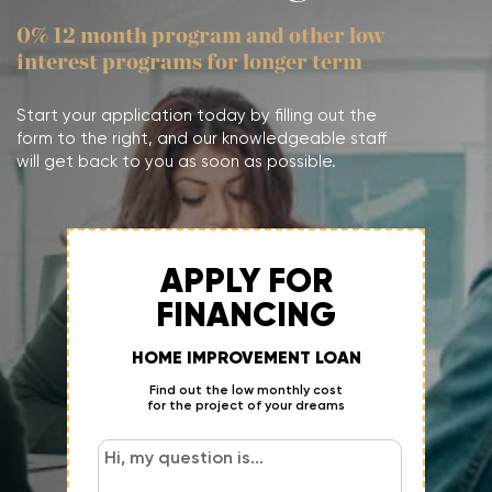
0% 12 month program and other low
interest programs for longer term
Start your application today by filling out the
form to the right, and our knowledgeable staff
will get back to you as soon as possible.
APPLY FOR
FINANCING
HOME IMPROVEMENT LOAN
Find out the low monthly cost
for the project of your dreams