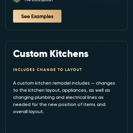
See Examples
Custom Kitchens
INCLUDES CHANGE TO LAYOUT
A custom kitchen remodel includes — changes
to the kitchen layout, appliances, as well as
changing plumbing and electrical lines as
needed for the new position of items and
overall layout.