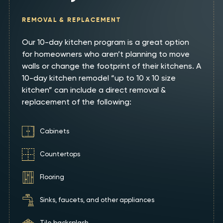
REMOVAL & REPLACEMENT
Our 10-day kitchen program is a great option
for homeowners who aren’t planning to move
walls or change the footprint of their kitchens. A
10-day kitchen remodel “up to 10 x 10 size
kitchen” can include a direct removal &
replacement of the following:
Cabinets
Countertops
Flooring
Sinks, faucets, and other appliances
Tile backsplash