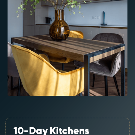
10-Day Kitchens