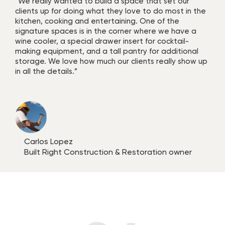
“We really wanted to build a space that set our
clients up for doing what they love to do most in the
kitchen, cooking and entertaining. One of the
signature spaces is in the corner where we have a
wine cooler, a special drawer insert for cocktail-
making equipment, and a tall pantry for additional
storage. We love how much our clients really show up
in all the details.”
Carlos Lopez
Built Right Construction & Restoration owner