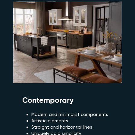
Contemporary
Modern and minimalist components
Artistic elements
Straight and horizontal lines
Uniquely bold simplicity