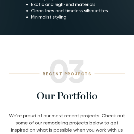
Exotic and high-end materials
Clean lines and timeless silhouettes
Minimalist styling
03
RECENT PROJECTS
Our Portfolio
We’re proud of our most recent projects. Check out
some of our remodeling projects below to get
inspired on what is possible when you work with us