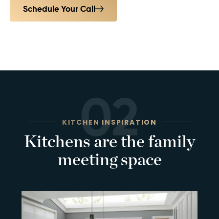
Schedule Your Call
02
KITCHEN INSPIRATION
Kitchens are the family
meeting space