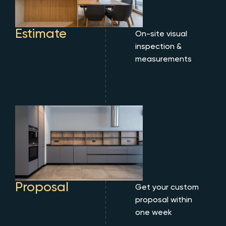
Estimate
On-site visual
inspection &
measurements
Proposal
Get your custom
proposal within
one week