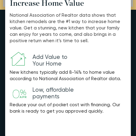
Increase Home Value
National Association of Realtor data shows that
kitchen remodels are the #1 way to increase home
value. Get a stunning, new kitchen that your family
can enjoy for years to come, and also brings in a
positive return when it’s time to sell.
Add Value to
Your Home
New kitchens typically add 8-14% to home value
according to National Association of Realtor data.
Low, affordable
payments
Reduce your out of pocket cost with financing. Our
bank is ready to get you approved quickly.