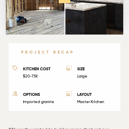
PROJECT RECAP
KITCHEN COST
SIZE
$20-75K
Large
OPTIONS
LAYOUT
Imported granite
Master Kitchen