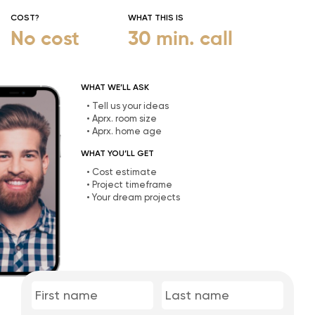
COST?
WHAT THIS IS
No cost
30 min. call
WHAT WE’LL ASK
• Tell us your ideas
• Aprx. room size
• Aprx. home age
WHAT YOU’LL GET
• Cost estimate
• Project timeframe
• Your dream projects