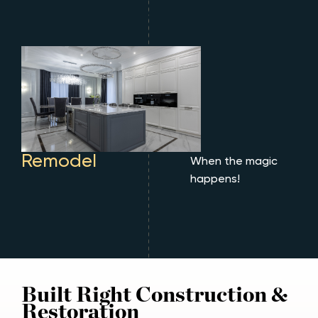
Remodel
When the magic
happens!
Built Right Construction &
Restoration