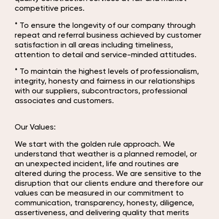
competitive prices.
* To ensure the longevity of our company through
repeat and referral business achieved by customer
satisfaction in all areas including timeliness,
attention to detail and service-minded attitudes.
* To maintain the highest levels of professionalism,
integrity, honesty and fairness in our relationships
with our suppliers, subcontractors, professional
associates and customers.
Our Values:
We start with the golden rule approach. We
understand that weather is a planned remodel, or
an unexpected incident, life and routines are
altered during the process. We are sensitive to the
disruption that our clients endure and therefore our
values can be measured in our commitment to
communication, transparency, honesty, diligence,
assertiveness, and delivering quality that merits