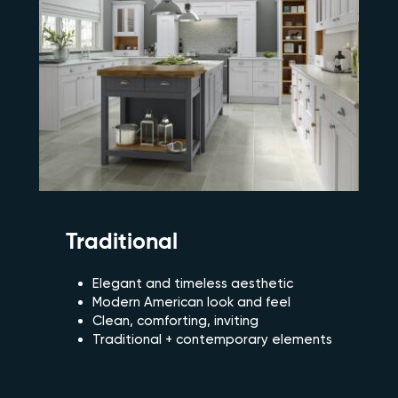
Traditional
Elegant and timeless aesthetic
Modern American look and feel
Clean, comforting, inviting
Traditional + contemporary elements