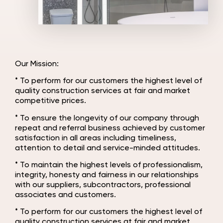
Our Mission:
* To perform for our customers the highest level of
quality construction services at fair and market
competitive prices.
* To ensure the longevity of our company through
repeat and referral business achieved by customer
satisfaction in all areas including timeliness,
attention to detail and service-minded attitudes.
* To maintain the highest levels of professionalism,
integrity, honesty and fairness in our relationships
with our suppliers, subcontractors, professional
associates and customers.
* To perform for our customers the highest level of
quality construction services at fair and market