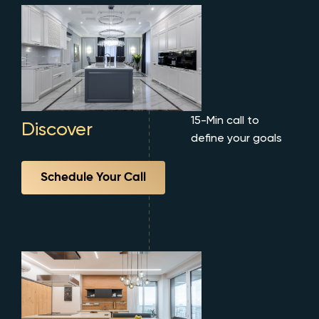
15-Min call to
Discover
define your goals
Schedule Your Call