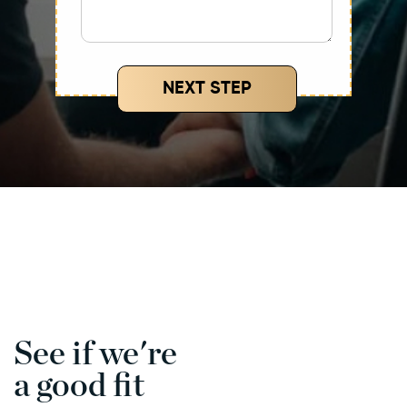
NEXT STEP
See if we're
a good fit