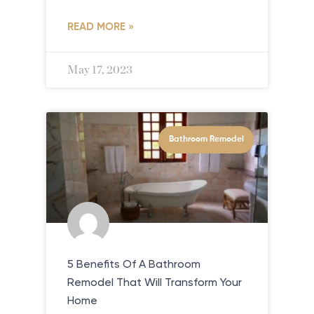
READ MORE »
May 17, 2023
Bathroom Remodel
5 Benefits Of A Bathroom
Remodel That Will Transform Your
Home