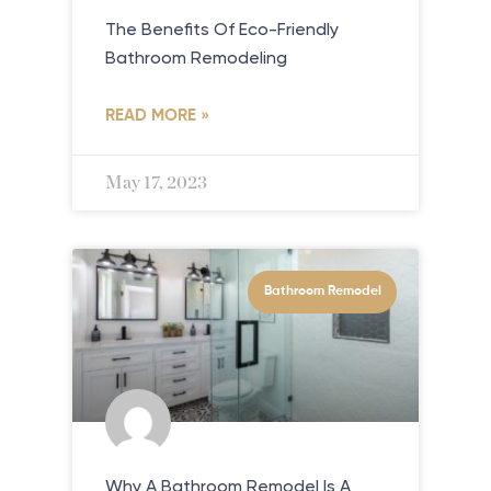
The Benefits Of Eco-Friendly
Bathroom Remodeling
READ MORE »
May 17, 2023
Bathroom Remodel
Why A Bathroom Remodel Is A