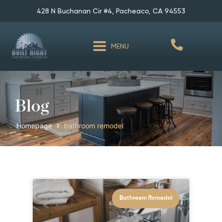
428 N Buchanan Cir #4, Pacheaco, CA 94553
MENU
Blog
Homepage
bathroom remodel
Bathroom Remodel