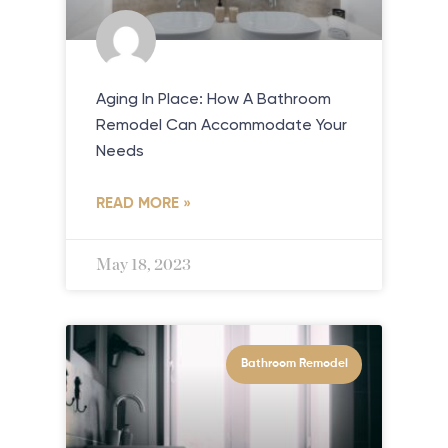
Aging In Place: How A Bathroom
Remodel Can Accommodate Your
Needs
READ MORE »
May 18, 2023
Bathroom Remodel