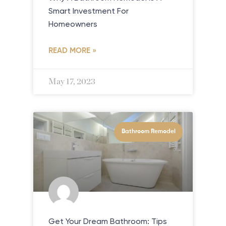
Smart Investment For
Homeowners
READ MORE »
May 17, 2023
Bathroom Remodel
Get Your Dream Bathroom: Tips