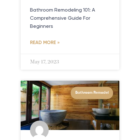
Bathroom Remodeling 101: A
Comprehensive Guide For
Beginners
READ MORE »
May 17, 2023
Bathroom Remodel