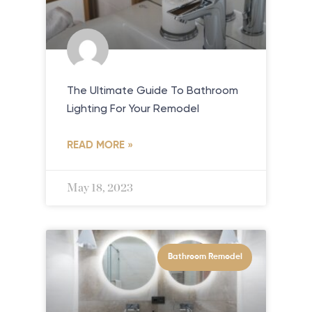
The Ultimate Guide To Bathroom
Lighting For Your Remodel
READ MORE »
May 18, 2023
Bathroom Remodel