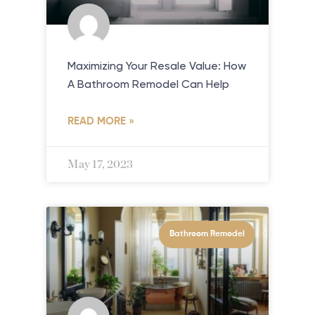
Maximizing Your Resale Value: How
A Bathroom Remodel Can Help
READ MORE »
May 17, 2023
Bathroom Remodel