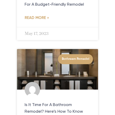
For A Budget-Friendly Remodel
READ MORE »
May 17, 2023
Bathroom Remodel
Is It Time For A Bathroom
Remodel? Here’s How To Know