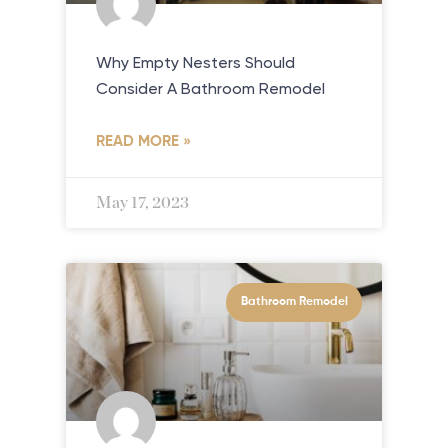
Why Empty Nesters Should
Consider A Bathroom Remodel
READ MORE »
May 17, 2023
Bathroom Remodel