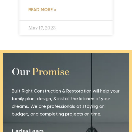
READ MORE »
May 17, 2023
Our
Promise
Built Right Construction & Restoration will help your
family plan, design, & install the kitchen of your
dreams. We are professionals at staying on
budget, and completing projects on time.
Carlos Lopez