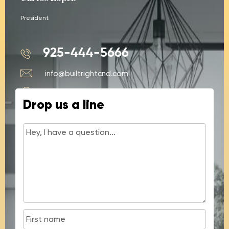
President
925-444-5666
info@builtrightcnd.com
428 N Buchanan Cir #4, Pacheco, CA
Drop us a line