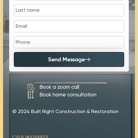
Send Message
Book a zoom call
Book home consultation
© 2024 Built Right Construction & Restoration
CSLB (#1099951)